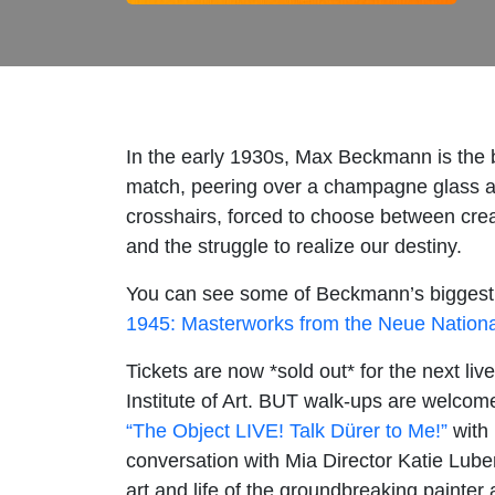
In the early 1930s, Max Beckmann is the 
match, peering over a champagne glass at t
crosshairs, forced to choose between crea
and the struggle to realize our destiny.
You can see some of Beckmann’s biggest, m
1945: Masterworks from the Neue Nationalg
Tickets are now *sold out* for the next liv
Institute of Art. BUT walk-ups are welcome,
“The Object LIVE! Talk Dürer to Me!”
with 
conversation with Mia Director Katie Luber
art and life of the groundbreaking painter