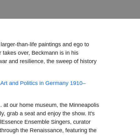
 larger-than-life paintings and ego to
r takes over, Beckmann is in his
ar and resilience, the sweep of history
Art and Politics in Germany 1910–
m. at our home museum, the Minneapolis
ly, grab a seat and enjoy the show. It's
alEssence Ensemble Singers, curator
p through the Renaissance, featuring the