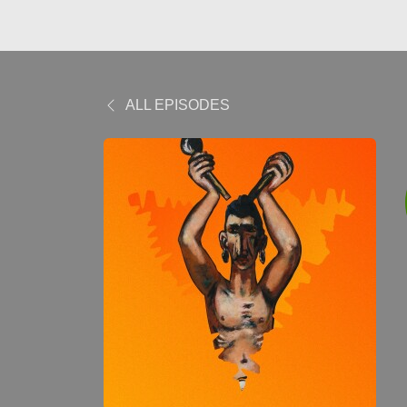
ALL EPISODES