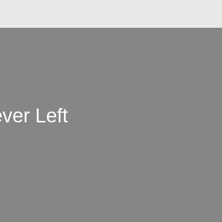
ver Left