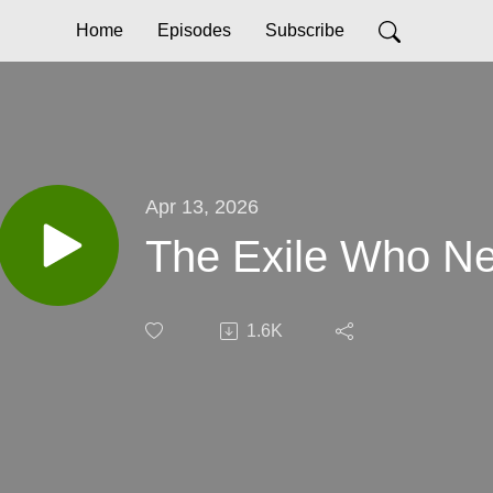
Home
Episodes
Subscribe
Apr 13, 2026
The Exile Who Ne
1.6K