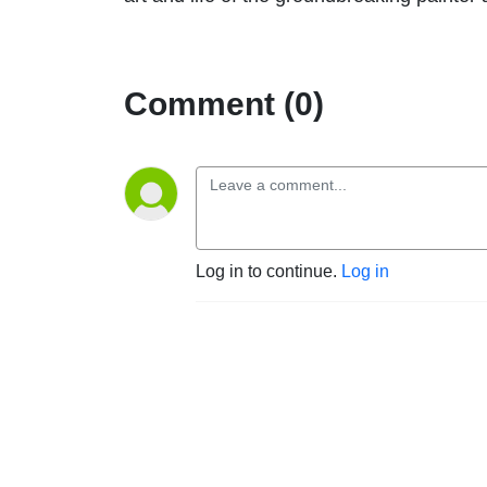
Comment (0)
Log in to continue.
Log in