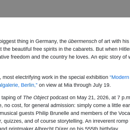
biggest thing in Germany, the
übermensch
of art with his
he beautiful free spirits in the cabarets. But when Hitle
tive freedom and the country he loves. An epic story of w
ost electrifying work in the special exhibition
“Modern 
alerie, Berlin,”
on view at Mia through July 19.
e taping of
The Object
podcast on May 21, 2026, at 7 p.
 no cost, for general admission: simply come a little ear
musical guests Philip Brunelle and members of the Voc
, quizzes, and of course storytelling. An irreverent rom
 and printmaker Albrecht Dürer on his 555th birthday.