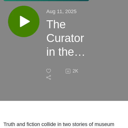
Aug 11, 2025
The
Curator
in the
Wall
2K
Truth and fiction collide in two stories of museum