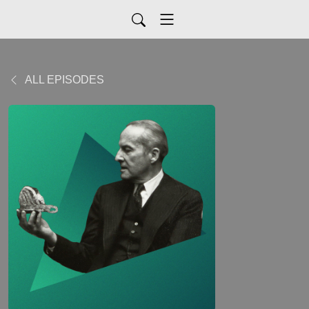
ALL EPISODES