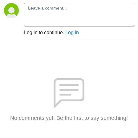
Log in to continue.
Log in
No comments yet. Be the first to say something!