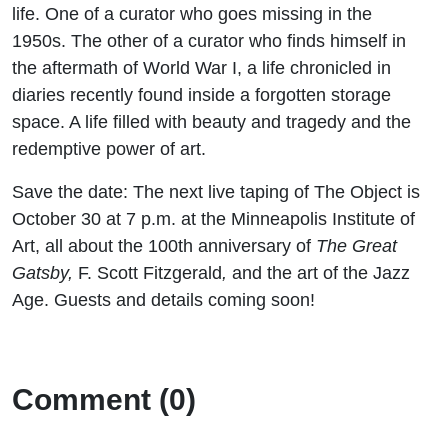
life. One of a curator who goes missing in the
1950s. The other of a curator who finds himself in
the aftermath of World War I, a life chronicled in
diaries recently found inside a forgotten storage
space. A life filled with beauty and tragedy and the
redemptive power of art.
Save the date: The next live taping of The Object is
October 30 at 7 p.m. at the Minneapolis Institute of
Art, all about the 100th anniversary of
The Great
Gatsby,
F. Scott Fitzgerald
,
and the art of the Jazz
Age. Guests and details coming soon!
Comment (0)