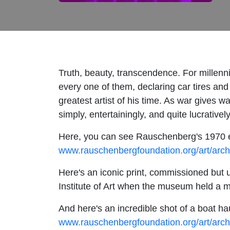
Truth, beauty, transcendence. For millenn
every one of them, declaring car tires and
greatest artist of his time. As war gives 
simply, entertainingly, and quite lucrative
Here, you can see Rauschenberg's 1970 ex
www.rauschenbergfoundation.org/art/arch
Here's an iconic print, commissioned but u
Institute of Art when the museum held a ma
And here's an incredible shot of a boat 
www.rauschenbergfoundation.org/art/arc