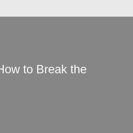
How to Break the