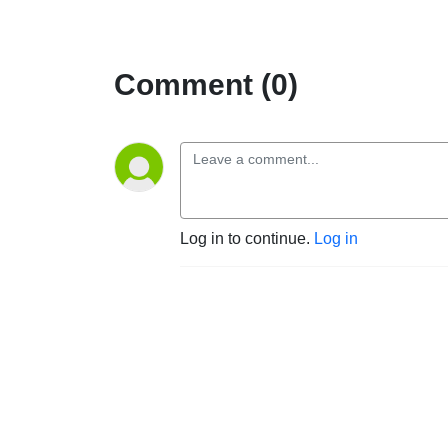
Comment (0)
Log in to continue.
Log in