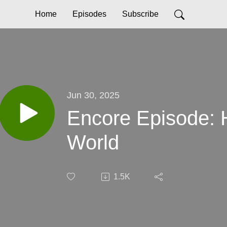
Home
Episodes
Subscribe
Jun 30, 2025
Encore Episode: 
World
1.5K