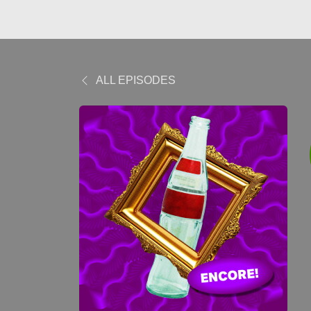
ALL EPISODES