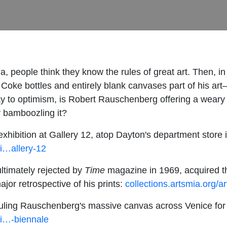
ia, people think they know the rules of great art. Then,
 Coke bottles and entirely blank canvases part of his art
way to optimism, is Robert Rauschenberg offering a weary
ly bamboozling it?
hibition at Gallery 12, atop Dayton's department store 
i…allery-12
ltimately rejected by
Time
magazine in 1969, acquired th
jor retrospective of his prints:
collections.artsmia.org/
hauling Rauschenberg's massive canvas across Venice for
hi…-biennale