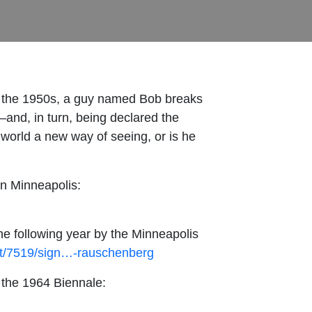
 in the 1950s, a guy named Bob breaks
—and, in turn, being declared the
 world a new way of seeing, or is he
in Minneapolis:
e following year by the Minneapolis
art/7519/sign…-rauschenberg
 the 1964 Biennale: