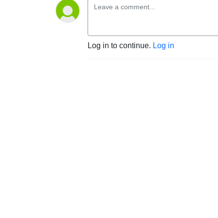
Log in to continue.
Log in