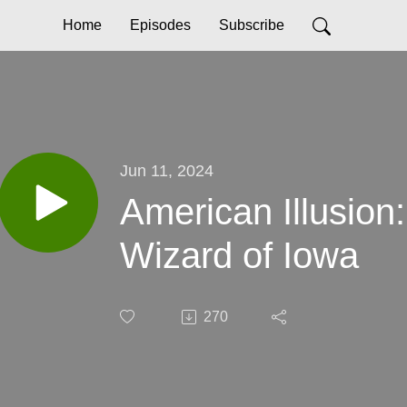
Home
Episodes
Subscribe
Jun 11, 2024
American Illusion
Wizard of Iowa
270