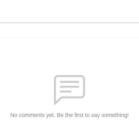
No comments yet. Be the first to say something!