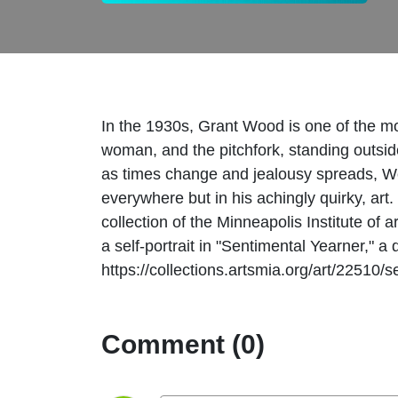
In the 1930s, Grant Wood is one of the mo
woman, and the pitchfork, standing outsid
as times change and jealousy spreads, Wood
everywhere but in his achingly quirky, art
collection of the Minneapolis Institute of 
a self-portrait in "Sentimental Yearner," a
https://collections.artsmia.org/art/22510
Comment (0)