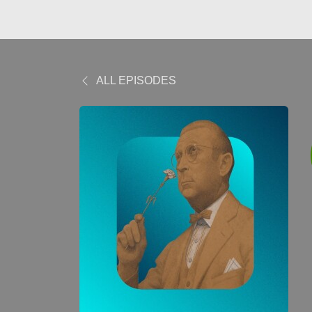
ALL EPISODES