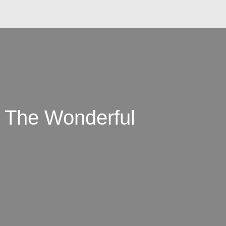
: The Wonderful