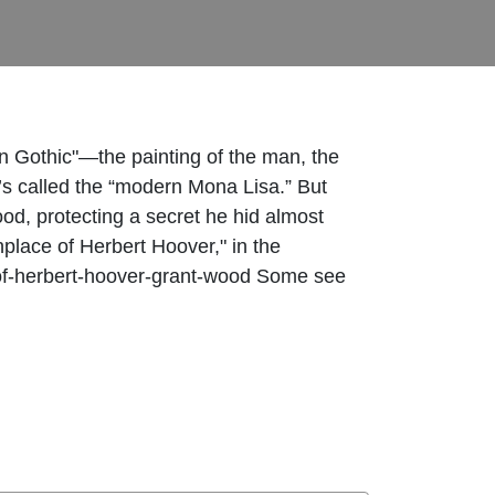
n Gothic"—the painting of the man, the
t’s called the “modern Mona Lisa.” But
ood, protecting a secret he hid almost
hplace of Herbert Hoover," in the
ace-of-herbert-hoover-grant-wood Some see