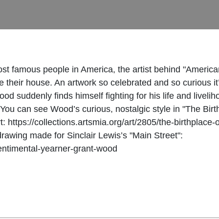
st famous people in America, the artist behind "America
e their house. An artwork so celebrated and so curious i
 suddenly finds himself fighting for his life and livelih
. You can see Wood’s curious, nostalgic style in "The Birt
art: https://collections.artsmia.org/art/2805/the-birthpl
 drawing made for Sinclair Lewis’s "Main Street":
/sentimental-yearner-grant-wood